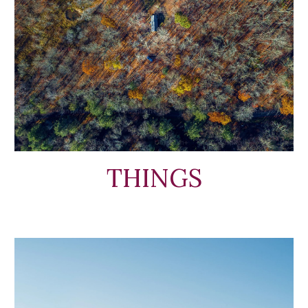
THINGS