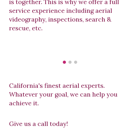
is together. This is why we offer a full
service experience including aerial
videography, inspections, search &
rescue, etc.
California's finest aerial experts.
Whatever your goal, we can help you
a
c
hieve it
.
Give us a call today!