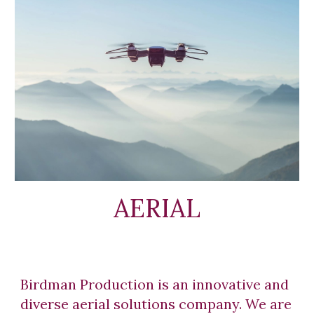
AERIAL
Birdman Production is an innovative and
diverse aerial solutions company. We are