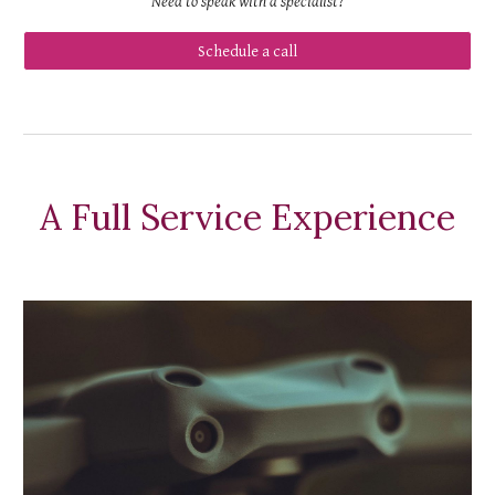
Need to speak with a
specialist
?
Schedule a call
A Full Service Experience