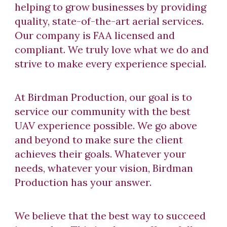
helping to grow businesses by providing
quality, state-of-the-art aerial services.
Our company is FAA licensed and
compliant. We truly love what we do and
strive to make every experience special.
At Birdman Production, our goal is to
service our community with the best
UAV experience possible. We go above
and beyond to make sure the client
achieves their goals. Whatever your
needs, whatever your vision, Birdman
Production has your answer.
We believe that the best way to succeed