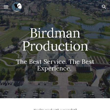
Skip to main content
Skip to navigation
Birdman
Production
The Best Service. The Best
Experience.